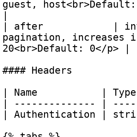
guest, host<br>Default: all</p>          
|

| after            | in
pagination, increases i
20<br>Default: 0</p> |

#### Headers

| Name           | Type
| -------------- | ----
| Authentication | stri
{% tabs %}
