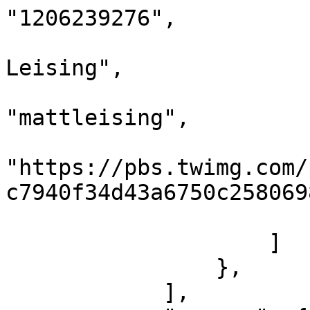
"1206239276",

                            "name"
Leising",

                            "scree
"mattleising",

                            "imag
"https://pbs.twimg.com/
c7940f34d43a6750c258069
                        }
                    ]

                },

            ],
