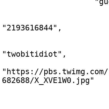
                    "guests": [

                        {
                            "twit
"2193616844",

                            "name": "Ryan 
                            "scree
"twobitidiot",

                            "imag
"https://pbs.twimg.com/
682688/X_XVE1W0.jpg"

                        },
                        {
                            "twit