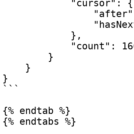
            "cursor": {

                "after": 40,

                "hasNextCursor": true

            },

            "count": 160

        }

    }

}

```

{% endtab %}
