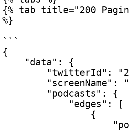
{% tab title="200 Pagin
%}

```

{

    "data": {

        "twitterId": "26377478",

        "screenName": "laurashin",

        "podcasts": {

            "edges": [

                {

                    "podcast": {
