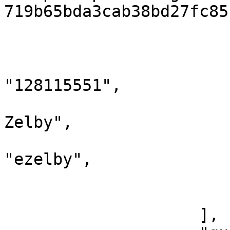
719b65bda3cab38bd27fc85
                        },
                        {
                            "twit
"128115551",

                            "name": 
Zelby",

                            "scree
"ezelby",

                            "imageUrl
                        }
                    ],
