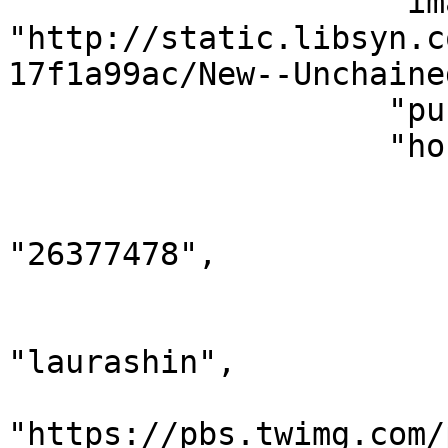
                    "imageUrl": 
"http://static.libsyn.c
17f1a99ac/New--Unchaine
                    "publishedAt": 1525764600,

                    "hosts": [

                        {
                            "twit
"26377478",

                            "name": "Laur
                            "scree
"laurashin",

                            "imag
"https://pbs.twimg.com/