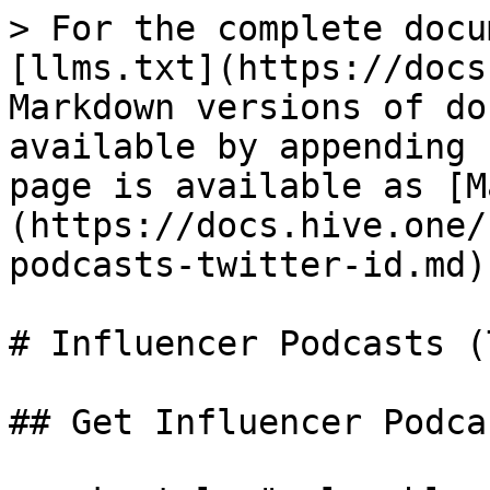
> For the complete docu
[llms.txt](https://docs
Markdown versions of do
available by appending 
page is available as [M
(https://docs.hive.one/
podcasts-twitter-id.md).
# Influencer Podcasts (
## Get Influencer Podca