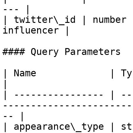
--- |

| twitter\_id | number 
influencer |

#### Query Parameters

| Name             | Type    | Description              
|

| ---------------- | --
-----------------------
-- |

| appearance\_type | st