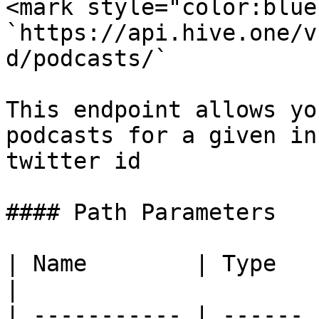
<mark style="color:blue
`https://api.hive.one/v
d/podcasts/`

This endpoint allows yo
podcasts for a given in
twitter id

#### Path Parameters

| Name        | Type   | Descripti
|

| ----------- | ------ 