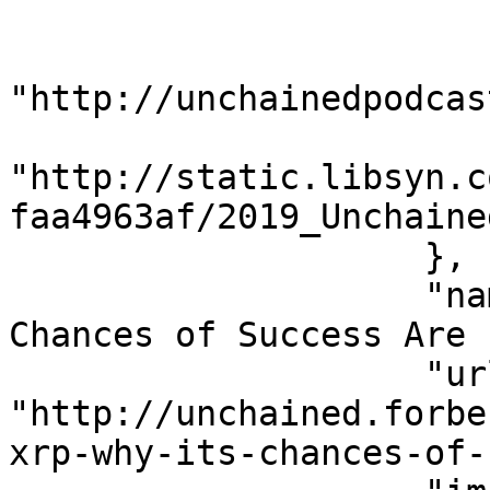
                        "name": "Unchained"
                        "url"
"http://unchainedpodcas
                        "imageUrl"
"http://static.libsyn.c
faa4963af/2019_Unchaine
                    },

                    "name": "Ripple's XRP: Why Its 
Chances of Success Are 
                    "url": 
"http://unchained.forbe
xrp-why-its-chances-of-